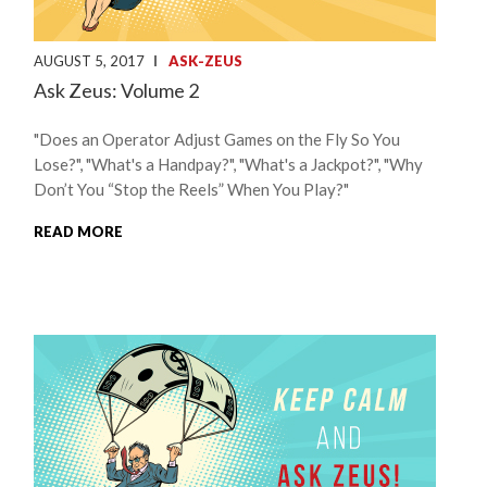
AUGUST 5, 2017
ASK-ZEUS
Ask Zeus: Volume 2
"Does an Operator Adjust Games on the Fly So You
Lose?", "What's a Handpay?", "What's a Jackpot?", "Why
Don’t You “Stop the Reels” When You Play?"
READ MORE