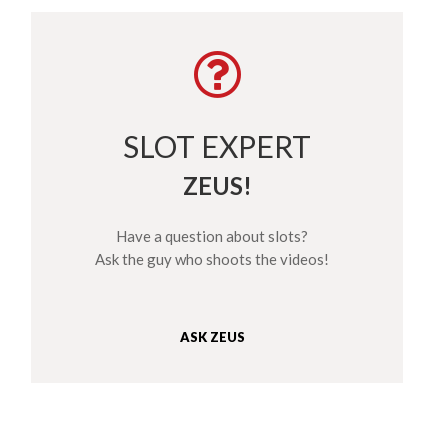
SLOT EXPERT
ZEUS!
Have a question about slots?
Ask the guy who shoots the videos!
ASK ZEUS