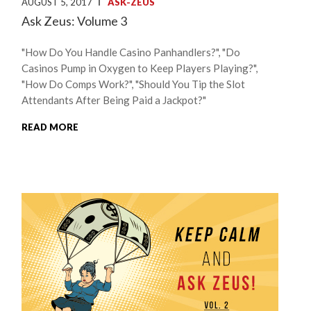
AUGUST 5, 2017
ASK-ZEUS
Ask Zeus: Volume 3
"How Do You Handle Casino Panhandlers?", "Do
Casinos Pump in Oxygen to Keep Players Playing?",
"How Do Comps Work?", "Should You Tip the Slot
Attendants After Being Paid a Jackpot?"
READ MORE