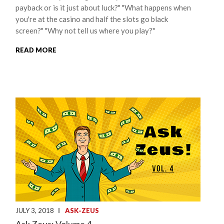
payback or is it just about luck?" "What happens when
you're at the casino and half the slots go black
screen?" "Why not tell us where you play?"
READ MORE
JULY 3, 2018
ASK-ZEUS