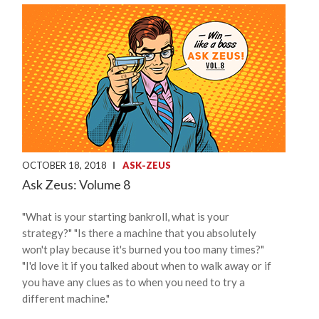
OCTOBER 18, 2018
ASK-ZEUS
Ask Zeus: Volume 8
"What is your starting bankroll, what is your
strategy?" "Is there a machine that you absolutely
won't play because it's burned you too many times?"
"I'd love it if you talked about when to walk away or if
you have any clues as to when you need to try a
different machine."