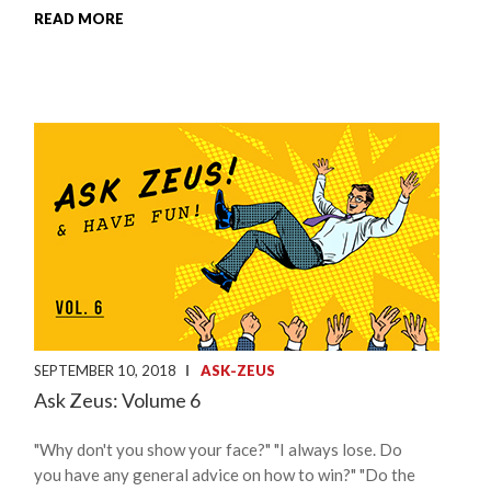
READ MORE
SEPTEMBER 10, 2018
ASK-ZEUS
Ask Zeus: Volume 6
"Why don't you show your face?" "I always lose. Do
you have any general advice on how to win?" "Do the