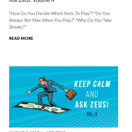
Ask Zeus: Volume 4
"How Do You Decide Which Slots To Play?" "Do You
Always Bet Max When You Play?" "Why Do You Take
Breaks?"
READ MORE