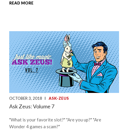
READ MORE
OCTOBER 3, 2018
ASK-ZEUS
Ask Zeus: Volume 7
"What is your favorite slot?" "Are you up?" "Are
Wonder 4 games a scam?"