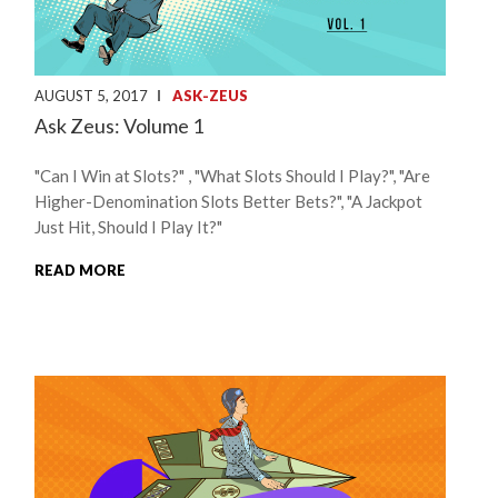
AUGUST 5, 2017
ASK-ZEUS
Ask Zeus: Volume 1
"Can I Win at Slots?" , "What Slots Should I Play?", "Are
Higher-Denomination Slots Better Bets?", "A Jackpot
Just Hit, Should I Play It?"
READ MORE