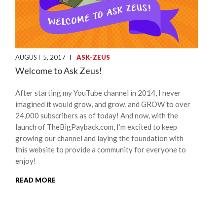
AUGUST 5, 2017
ASK-ZEUS
Welcome to Ask Zeus!
After starting my YouTube channel in 2014, I never
imagined it would grow, and grow, and GROW to over
24,000 subscribers as of today! And now, with the
launch of TheBigPayback.com, I’m excited to keep
growing our channel and laying the foundation with
this website to provide a community for everyone to
enjoy!
READ MORE