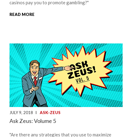
casinos pay you to promote gambling?"
READ MORE
JULY 9, 2018
ASK-ZEUS
Ask Zeus: Volume 5
"Are there any strategies that you use to maximize