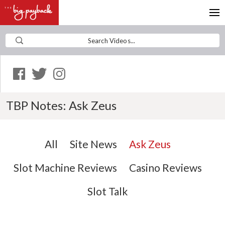
TBP Notes: Ask Zeus
All
Site News
Ask Zeus
Slot Machine Reviews
Casino Reviews
Slot Talk