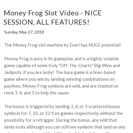
Money Frog Slot Video - NICE
SESSION, ALL FEATURES!
Sunday, May 27, 2018
The Money Frog slot machine by Everi has HUGE potential!
Money Frog is pure in its gameplay, and is a highly-volatile
game capable of some truly "Off-The-Charts" Big Wins and
Jackpots, if you are lucky! The base game is a lines-based
game where you win by landing winning combinations on
paylines. Money Frog symbols are wild, and are stacked on
reels 3, 4, and 5 to help the cause.
The bonus is triggered by landing 3, 4, or 5 scattered bonus
symbols for 7, 10, or 12 free games respectively, without the
possibility for a retrigger. During the bonus, any wild that
lands locks although you can still see symbols that land on any