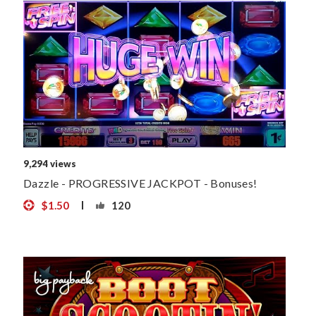
9,294 views
Dazzle - PROGRESSIVE JACKPOT - Bonuses!
$1.50
120