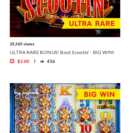
25,565 views
ULTRA RARE BONUS! Boot Scootin’ - BIG WIN!
$2.00
436