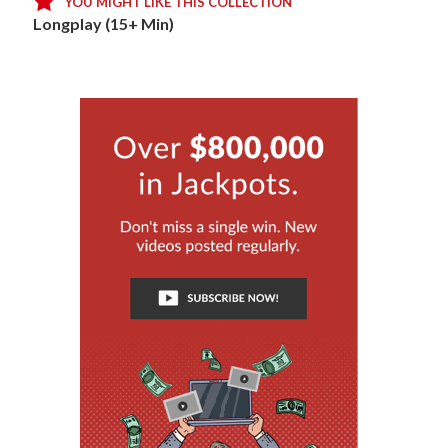
YOU MIGHT LIKE THIS COLLECTION
Longplay (15+ Min)