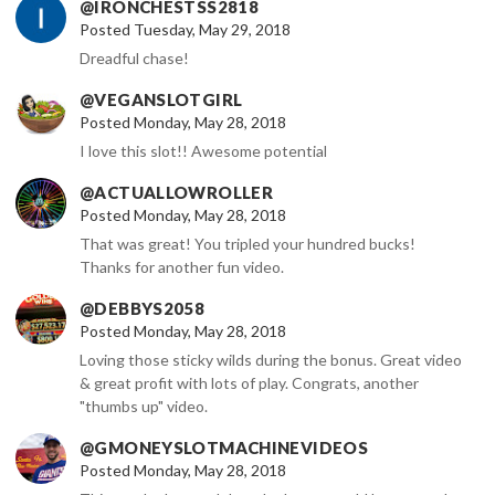
@IRONCHESTSS2818
Posted Tuesday, May 29, 2018
Dreadful chase!
@VEGANSLOTGIRL
Posted Monday, May 28, 2018
I love this slot!! Awesome potential
@ACTUALLOWROLLER
Posted Monday, May 28, 2018
That was great! You tripled your hundred bucks!
Thanks for another fun video.
@DEBBYS2058
Posted Monday, May 28, 2018
Loving those sticky wilds during the bonus. Great video
& great profit with lots of play. Congrats, another
"thumbs up" video.
@GMONEYSLOTMACHINEVIDEOS
Posted Monday, May 28, 2018