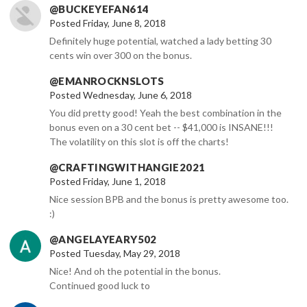
@BUCKEYEFAN614
Posted Friday, June 8, 2018
Definitely huge potential, watched a lady betting 30
cents win over 300 on the bonus.
@EMANROCKNSLOTS
Posted Wednesday, June 6, 2018
You did pretty good! Yeah the best combination in the
bonus even on a 30 cent bet -- $41,000 is INSANE!!!
The volatility on this slot is off the charts!
@CRAFTINGWITHANGIE2021
Posted Friday, June 1, 2018
Nice session BPB and the bonus is pretty awesome too.
:)
@ANGELAYEARY502
Posted Tuesday, May 29, 2018
Nice! And oh the potential in the bonus.
Continued good luck to