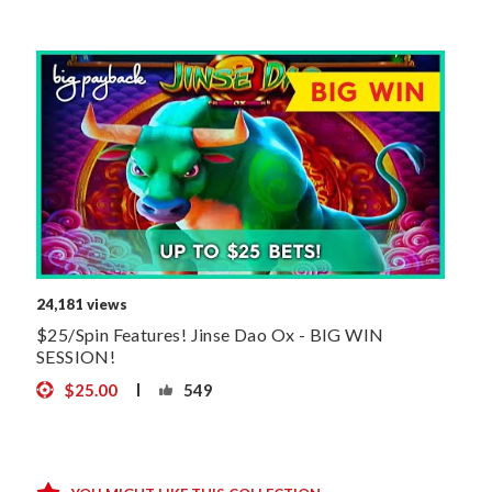
24,181 views
$25/Spin Features! Jinse Dao Ox - BIG WIN
SESSION!
$25.00
549