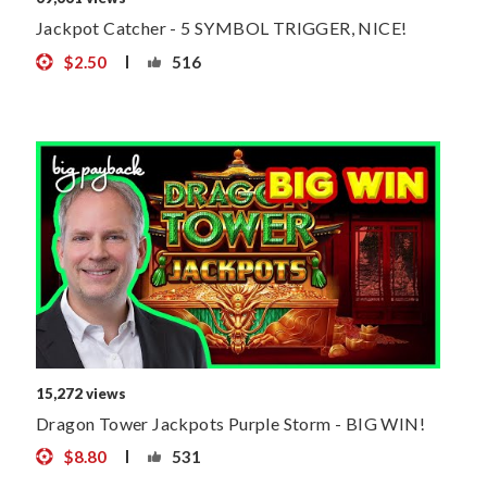
Jackpot Catcher - 5 SYMBOL TRIGGER, NICE!
$2.50
516
15,272 views
Dragon Tower Jackpots Purple Storm - BIG WIN!
$8.80
531