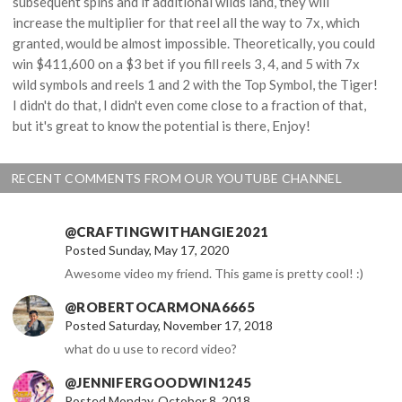
subsequent spins and if additional wilds land, they will
increase the multiplier for that reel all the way to 7x, which
granted, would be almost impossible. Theoretically, you could
win $411,600 on a $3 bet if you fill reels 3, 4, and 5 with 7x
wild symbols and reels 1 and 2 with the Top Symbol, the Tiger!
I didn't do that, I didn't even come close to a fraction of that,
but it's great to know the potential is there, Enjoy!
RECENT COMMENTS FROM OUR YOUTUBE CHANNEL
@CRAFTINGWITHANGIE2021
Posted Sunday, May 17, 2020
Awesome video my friend. This game is pretty cool! :)
@ROBERTOCARMONA6665
Posted Saturday, November 17, 2018
what do u use to record video?
@JENNIFERGOODWIN1245
Posted Monday, October 8, 2018