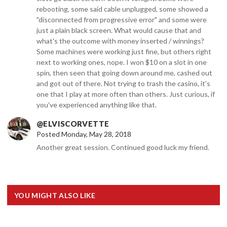
rebooting, some said cable unplugged, some showed a
"disconnected from progressive error" and some were
just a plain black screen. What would cause that and
what's the outcome with money inserted / winnings?
Some machines were working just fine, but others right
next to working ones, nope. I won $10 on a slot in one
spin, then seen that going down around me, cashed out
and got out of there. Not trying to trash the casino, it's
one that I play at more often than others. Just curious, if
you've experienced anything like that.
@ELVISCORVETTE
Posted Monday, May 28, 2018
Another great session. Continued good luck my friend.
YOU MIGHT ALSO LIKE