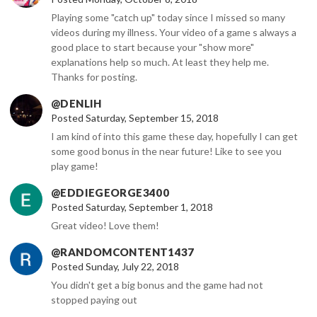
Playing some "catch up" today since I missed so many
videos during my illness. Your video of a game s always a
good place to start because your "show more"
explanations help so much. At least they help me.
Thanks for posting.
@DENLIH
Posted Saturday, September 15, 2018
I am kind of into this game these day, hopefully I can get
some good bonus in the near future! Like to see you
play game!
@EDDIEGEORGE3400
Posted Saturday, September 1, 2018
Great video! Love them!
@RANDOMCONTENT1437
Posted Sunday, July 22, 2018
You didn't get a big bonus and the game had not
stopped paying out