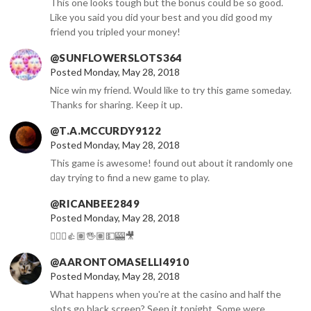
This one looks tough but the bonus could be so good.
Like you said you did your best and you did good my
friend you tripled your money!
@SUNFLOWERSLOTS364
Posted Monday, May 28, 2018
Nice win my friend. Would like to try this game someday.
Thanks for sharing. Keep it up.
@T.A.MCCURDY9122
Posted Monday, May 28, 2018
This game is awesome! found out about it randomly one
day trying to find a new game to play.
@RICANBEE2849
Posted Monday, May 28, 2018
🙋🏽‍♂️👍🏽🖐🏽💵🎰🎥
@AARONTOMASELLI4910
Posted Monday, May 28, 2018
What happens when you're at the casino and half the
slots go black screen? Seen it tonight. Some were