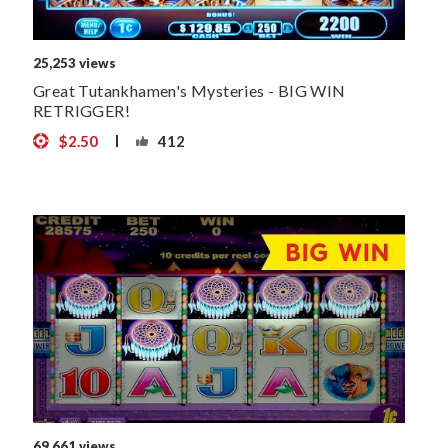
25,253 views
Great Tutankhamen's Mysteries - BIG WIN
RETRIGGER!
$2.50
412
69,661 views