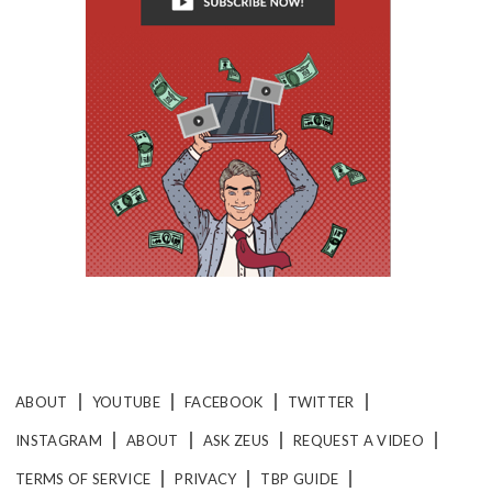
ABOUT
YOUTUBE
FACEBOOK
TWITTER
INSTAGRAM
ABOUT
ASK ZEUS
REQUEST A VIDEO
TERMS OF SERVICE
PRIVACY
TBP GUIDE