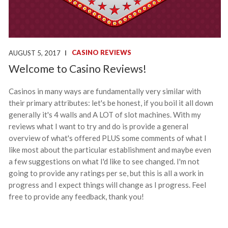
CASINO REVIEWS
AUGUST 5, 2017
Welcome to Casino Reviews!
Casinos in many ways are fundamentally very similar with
their primary attributes: let's be honest, if you boil it all down
generally it's 4 walls and A LOT of slot machines. With my
reviews what I want to try and do is provide a general
overview of what's offered PLUS some comments of what I
like most about the particular establishment and maybe even
a few suggestions on what I'd like to see changed. I'm not
going to provide any ratings per se, but this is all a work in
progress and I expect things will change as I progress. Feel
free to provide any feedback, thank you!