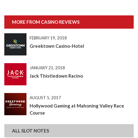
MORE FROM CASINO REVIEWS
FEBRUARY 19, 2018
Greektown Casino-Hotel
JANUARY 21, 2018
Jack Thistledown Racino
AUGUST 5, 2017
Hollywood Gaming at Mahoning Valley Race
Course
ALL SLOT NOTES