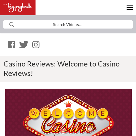
Casino Reviews: Welcome to Casino
Reviews!