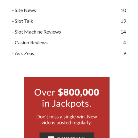
Site News
10
Slot Talk
19
Slot Machine Reviews
14
Casino Reviews
4
Ask Zeus
9