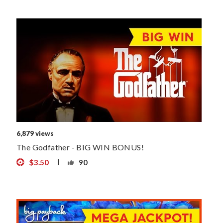
6,879 views
The Godfather - BIG WIN BONUS!
$3.50
90