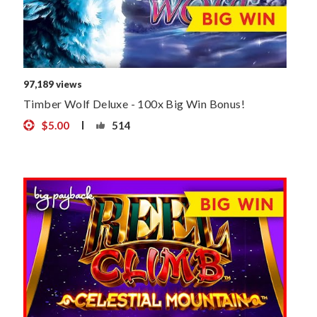
97,189 views
Timber Wolf Deluxe - 100x Big Win Bonus!
$5.00
514