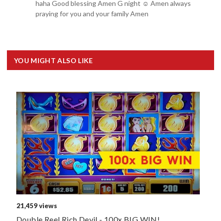
haha Good blessing Amen G night ☺️ Amen always
praying for you and your family Amen
YOU MIGHT ALSO LIKE
21,459 views
Double Reel Rich Devil - 100x BIG WIN!