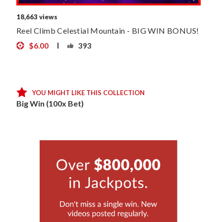
18,663 views
Reel Climb Celestial Mountain - BIG WIN BONUS!
$6.00
393
YOU MIGHT LIKE THIS COLLECTION
Big Win (100x Bet)