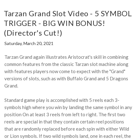
Tarzan Grand Slot Video - 5 SYMBOL
TRIGGER - BIG WIN BONUS!
(Director's Cut!)
Saturday, March 20, 2021
Tarzan Grand again illustrates Aristocrat's skill in combining
common features from the classic Tarzan slot machine along
with features players now come to expect with the "Grand"
versions of slots, such as with Buffalo Grand and 5 Dragons
Grand.
Standard game play is accomplished with 5 reels each 3-
symbols high where you win by landing the same symbol in any
position On at least 3 reels from left to right. The first two
reels are special in that they contain certain reel positions
that are randomly replaced before each spin with either Wild
or Lion symbols. If two wild symbols land, one in each reel, the