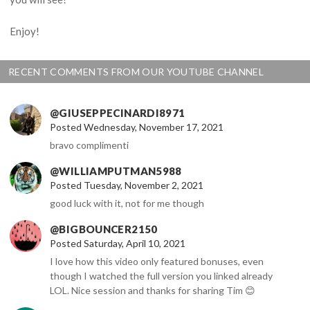
Enjoy!
RECENT COMMENTS FROM OUR YOUTUBE CHANNEL
@GIUSEPPECINARDI8971
Posted Wednesday, November 17, 2021
bravo complimenti
@WILLIAMPUTMAN5988
Posted Tuesday, November 2, 2021
good luck with it, not for me though
@BIGBOUNCER2150
Posted Saturday, April 10, 2021
I love how this video only featured bonuses, even
though I watched the full version you linked already
LOL. Nice session and thanks for sharing Tim 😊