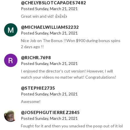
@CHELYBSLOTCAPADES7482
Posted Sunday, March 21, 2021
Great win and vid! 👍👍👍
@MICHAELWILLIAMS2232
Posted Sunday, March 21, 2021
Nice Job on The Bonus !!Won $900 during bonus spins
2 days ago !!
@RICHR.7698
Posted Sunday, March 21, 2021
I enjoyed the director's cut version! However, I will
watch your videos no matter what! Congratulations!
@STEPHIE2735
Posted Sunday, March 21, 2021
Awesome!
@JOSEPHGUTIERREZ2845
Posted Sunday, March 21, 2021
Fought for it and then you smacked the poop out of it lol