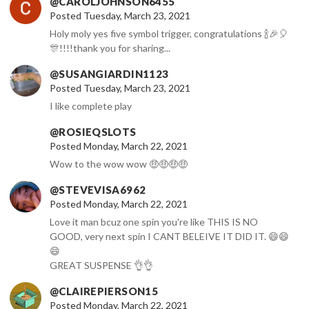
@CAROLJOHNSON6455
Posted Tuesday, March 23, 2021
Holy moly yes five symbol trigger, congratulations 🍾🎉🎈
🎊!!!!thank you for sharing...
@SUSANGIARDIN1123
Posted Tuesday, March 23, 2021
I like complete play
@ROSIEQSLOTS
Posted Monday, March 22, 2021
Wow to the wow wow 🤑🤑🤑🤑
@STEVEVISA6962
Posted Monday, March 22, 2021
Love it man bcuz one spin you're like THIS IS NO
GOOD, very next spin I CANT BELEIVE IT DID IT. 😄😄
😄
GREAT SUSPENSE 👌👌
@CLAIREPIERSON15
Posted Monday, March 22, 2021