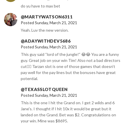
do yu have to max bet
@MARTYWATSON6311
Posted Sunday, March 21, 2021
Yeah. Luv the new version.
@ADAYWITHDEV5686
Posted Sunday, March 21, 2021
This guy said “lord of the jungle!” 😂😂 You are a funny
guy. Great job on your win Tim! Also not a bad directors
cut👍🏾 Tarzan slot is one of those games that doesn’t
pay well for the pay lines but the bonuses have great
potential.
@TEXASSLOTQUEEN
Posted Sunday, March 21, 2021
This is the one I hit the Grand on. I get 2 wilds and 6
Jane's. I thought if I hit 10x it would be great but it
landed on the Grand. Bet was $2. Congratulations on
your win. Mine was $8695.