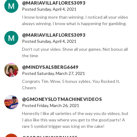
@MARIAVILLAFLORES3093
Posted Sunday, April 4, 2021
I know losing more than winning. I noticed all your video
always winning. I know what is happening for gambling.
@MARIAVILLAFLORES3093
Posted Sunday, April 4, 2021
Don't cut your video. Show all your games. Not bonus all
the time
@MINDYSALSBERG6649
Posted Saturday, March 27, 2021
Congrats Tim. Wow, 5 bonus sybles. You Rocked It.
Cheers
@GMONEYSLOTMACHINEVIDEOS
Posted Friday, March 26, 2021
Honestly I like all varieties of the way you do videos, but
I also like this way where you get to the good parts! A
rare 5 symbol trigger was icing on the cake!