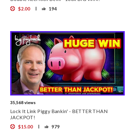
$2.00
194
35,568 views
Lock It Link Piggy Bankin' - BETTER THAN
JACKPOT!
$15.00
979