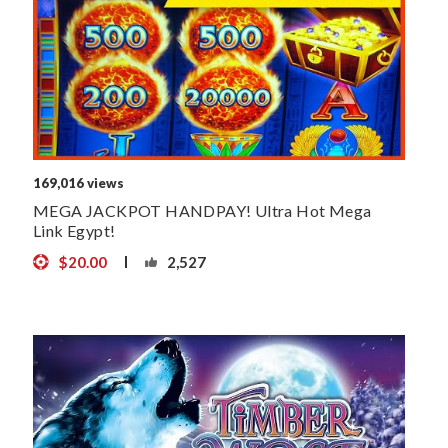
169,016 views
MEGA JACKPOT HANDPAY! Ultra Hot Mega
Link Egypt!
$20.00
2,527