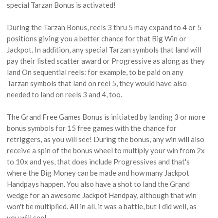
special Tarzan Bonus is activated!
During the Tarzan Bonus, reels 3 thru 5 may expand to 4 or 5
positions giving you ‎a better chance for that Big Win or
Jackpot. In addition, any special Tarzan symbols that land will
pay their listed scatter award or Progressive as along as they
land On sequential reels: for example, to be paid on any
Tarzan symbols that land on reel 5, they would have also
needed to land on reels 3 and 4, too.
The Grand Free Games Bonus is initiated by landing 3 or more
bonus symbols for 15 free games with the chance for
retriggers, as you will see! During the bonus, any win will also
receive a spin of the bonus wheel to multiply your win from 2x
to 10x and yes, that does include Progressives and that's
where the Big Money can be made and how many Jackpot
Handpays happen. You also have a shot to land the Grand
wedge for an awesome Jackpot Handpay, although that win
won't be multiplied. All in all, it was a battle, but I did well, as
you will see!