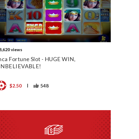
8,620 views
nca Fortune Slot - HUGE WIN,
UNBELIEVABLE!
$2.50
548