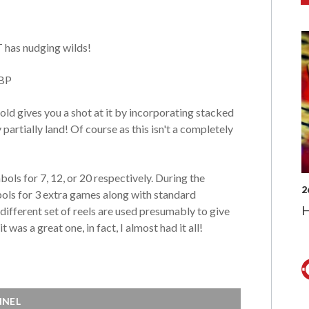
has nudging wilds!
TBP
old gives you a shot at it by incorporating stacked
 partially land! Of course as this isn't a completely
ols for 7, 12, or 20 respectively. During the
2
bols for 3 extra games along with standard
H
different set of reels are used presumably to give
 was a great one, in fact, I almost had it all!
NNEL