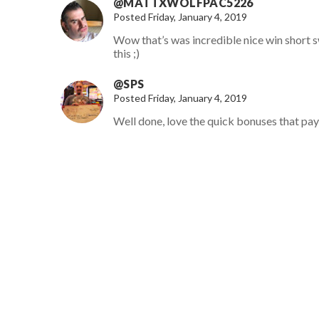
@MATTXWOLFPAC5226
Posted Friday, January 4, 2019
Wow that’s was incredible nice win short 
this ;)
@SPS
Posted Friday, January 4, 2019
Well done, love the quick bonuses that pay