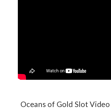
Oceans of Gold Slot Vid