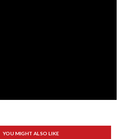
YOU MIGHT ALSO LIKE