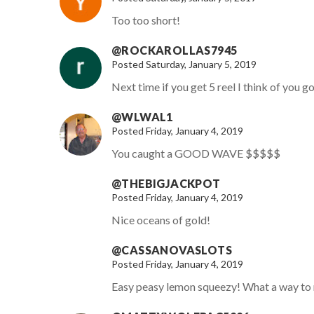
Too too short!
@ROCKAROLLAS7945
Posted Saturday, January 5, 2019
Next time if you get 5 reel I think of you g
@WLWAL1
Posted Friday, January 4, 2019
You caught a GOOD WAVE $$$$$
@THEBIGJACKPOT
Posted Friday, January 4, 2019
Nice oceans of gold!
@CASSANOVASLOTS
Posted Friday, January 4, 2019
Easy peasy lemon squeezy! What a way to 