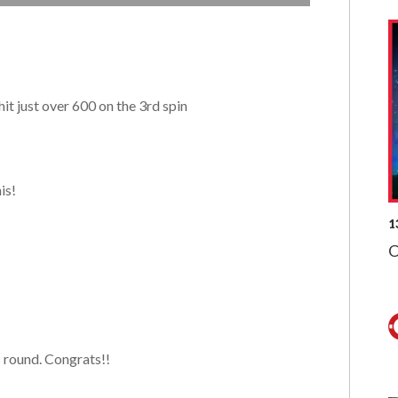
hit just over 600 on the 3rd spin
is!
1
C
s round. Congrats!!