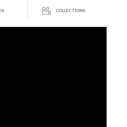
ES
COLLECTIONS