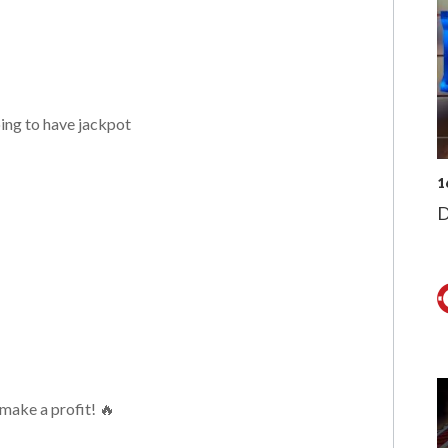
oing to have jackpot
1
D
make a profit! 🔥