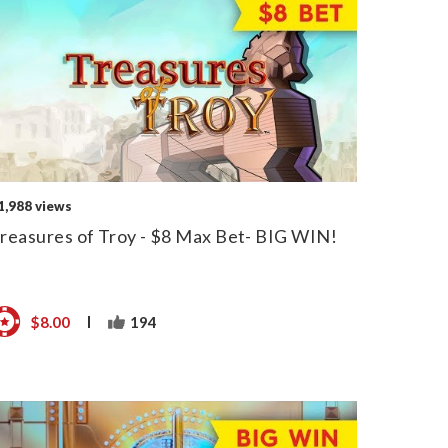
1,988 views
reasures of Troy - $8 Max Bet- BIG WIN!
$8.00
194