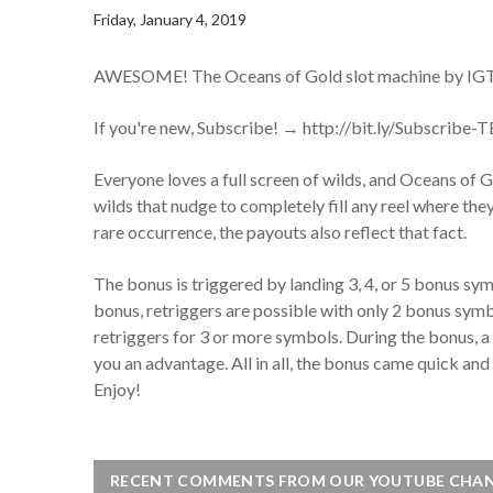
Friday, January 4, 2019
AWESOME! The Oceans of Gold slot machine by IGT 
If you're new, Subscribe! → http://bit.ly/Subscribe-
Everyone loves a full screen of wilds, and Oceans of G
wilds that nudge to completely fill any reel where they
rare occurrence, the payouts also reflect that fact.
The bonus is triggered by landing 3, 4, or 5 bonus symb
bonus, retriggers are possible with only 2 bonus sym
retriggers for 3 or more symbols. During the bonus, a 
you an advantage. All in all, the bonus came quick and it
Enjoy!
RECENT COMMENTS FROM OUR YOUTUBE CHA