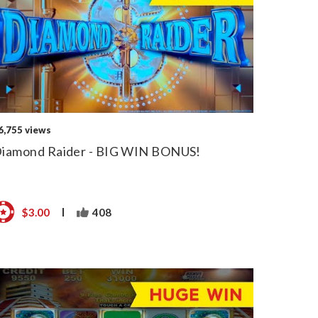
6,755 views
iamond Raider - BIG WIN BONUS!
$3.00
408