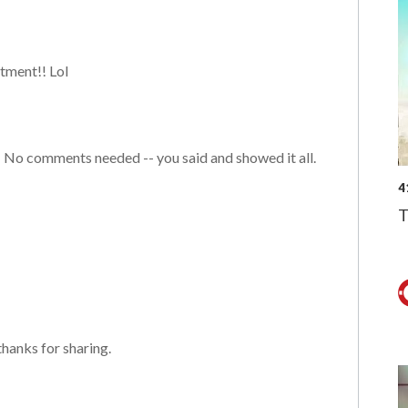
tment!! Lol
! No comments needed -- you said and showed it all.
4
T
thanks for sharing.