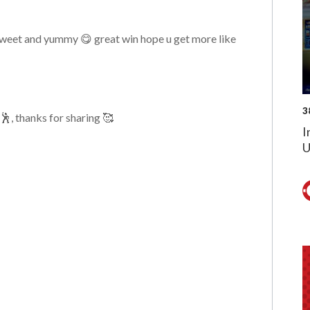
sweet and yummy 😋 great win hope u get more like
3
🕺, thanks for sharing 🥰
I