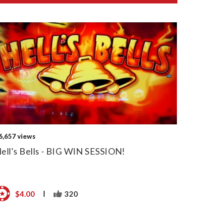
6,657 views
ell's Bells - BIG WIN SESSION!
$4.00
320