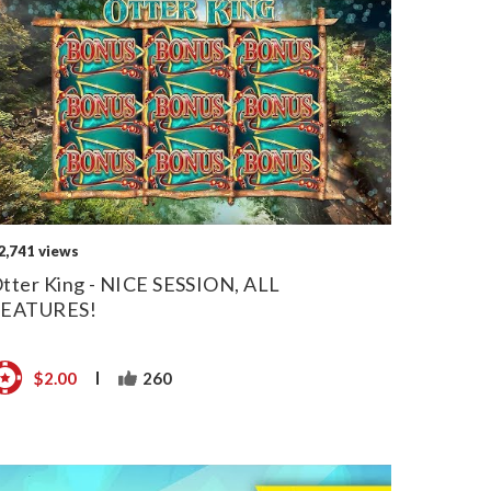
2,741 views
tter King - NICE SESSION, ALL
FEATURES!
$2.00
260