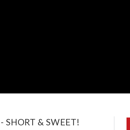
eo - SHORT & SWEET!