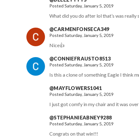
Posted Saturday, January 5, 2019
What did you do after lol that’s was really 
@CARMENFONSECA349
Posted Saturday, January 5, 2019
Nice👍
@CONNIEFRAUSTO8513
Posted Saturday, January 5, 2019
Is this a clone of something Eagle I think 
@MAYFLOWERS1041
Posted Saturday, January 5, 2019
I just got comfy in my chair and it was ove
@STEPHANIEABNEY9288
Posted Saturday, January 5, 2019
Congrats on that win!!!