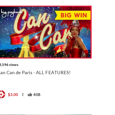
3,596 views
an Can de Paris - ALL FEATURES!
$3.00
408