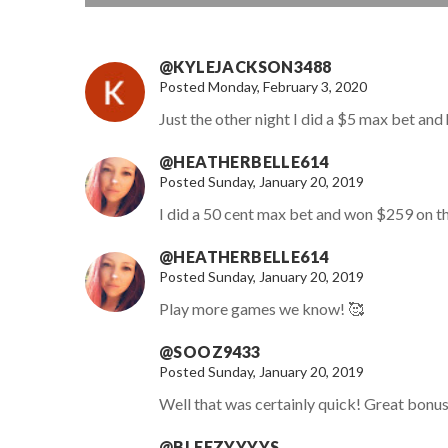
@KYLEJACKSON3488
Posted Monday, February 3, 2020
Just the other night I did a $5 max bet and 
@HEATHERBELLE614
Posted Sunday, January 20, 2019
I did a 50 cent max bet and won $259 on th
@HEATHERBELLE614
Posted Sunday, January 20, 2019
Play more games we know! 🥰
@SOOZ9433
Posted Sunday, January 20, 2019
Well that was certainly quick! Great bonu
@BLEEZYYYYS