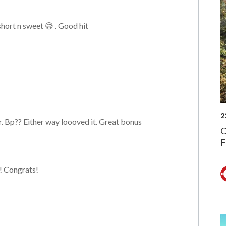
short n sweet 😅 . Good hit
2
mr. Bp?? Either way loooved it. Great bonus
O
r! Congrats!