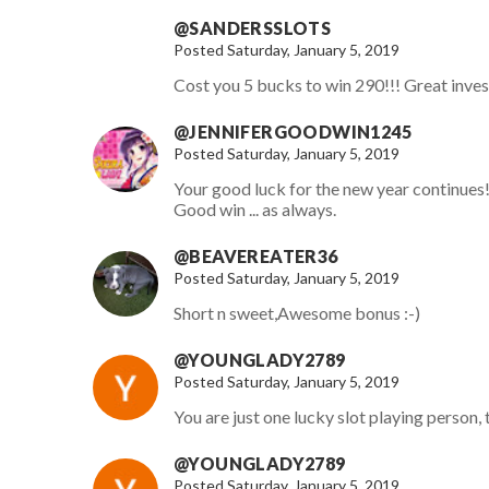
@SANDERSSLOTS
Posted Saturday, January 5, 2019
Cost you 5 bucks to win 290!!! Great inves
@JENNIFERGOODWIN1245
Posted Saturday, January 5, 2019
Your good luck for the new year continues
Good win ... as always.
@BEAVEREATER36
Posted Saturday, January 5, 2019
Short n sweet,Awesome bonus :-)
@YOUNGLADY2789
Posted Saturday, January 5, 2019
You are just one lucky slot playing person, 
@YOUNGLADY2789
Posted Saturday, January 5, 2019