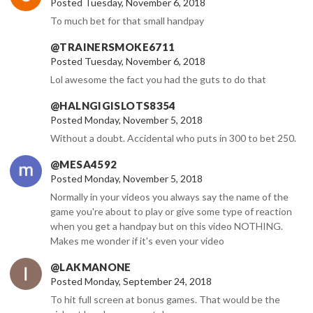
Posted Tuesday, November 6, 2018
To much bet for that small handpay
@TRAINERSMOKE6711
Posted Tuesday, November 6, 2018
Lol awesome the fact you had the guts to do that
@HALNGIGISLOTS8354
Posted Monday, November 5, 2018
Without a doubt. Accidental who puts in 300 to bet 250.
@MESA4592
Posted Monday, November 5, 2018
Normally in your videos you always say the name of the
game you're about to play or give some type of reaction
when you get a handpay but on this video NOTHING.
Makes me wonder if it's even your video
@LAKMANONE
Posted Monday, September 24, 2018
To hit full screen at bonus games. That would be the