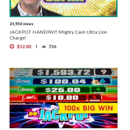
21,950 views
JACKPOT HANDPAY! Mighty Cash Ultra Lion
Charge!
$12.00
736