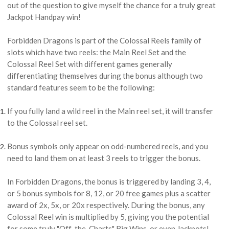
out of the question to give myself the chance for a truly great
Jackpot Handpay win!
Forbidden Dragons is part of the Colossal Reels family of
slots which have two reels: the Main Reel Set and the
Colossal Reel Set with different games generally
differentiating themselves during the bonus although two
standard features seem to be the following:
If you fully land a wild reel in the Main reel set, it will transfer
to the Colossal reel set.
Bonus symbols only appear on odd-numbered reels, and you
need to land them on at least 3 reels to trigger the bonus.
In Forbidden Dragons, the bonus is triggered by landing 3, 4,
or 5 bonus symbols for 8, 12, or 20 free games plus a scatter
award of 2x, 5x, or 20x respectively. During the bonus, any
Colossal Reel win is multiplied by 5, giving you the potential
for some truly "Off-the-Charts" Big Wins, or even Jackpots!