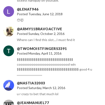
sickest handpay on youtube.
@LENAT946
Posted Tuesday, June 12, 2018
😯🤯
@ARMY11BRAVOACTIVE
Posted Sunday, October 2, 2016
Where can I find this slot....I must find it
@TWOMOISTFINGERS3391
Posted Monday, April 11, 2016
$$$$$$$$$$$$$$$$$$$$$$$$$$$$$$
coooooooooooooooooooooooooool win
$$$$$$$$$$$$$$$$$$$$$$$$$$$$$$$$$ good 4 u
,,,,,,,,,,,,,,,,,,,,,,,,,,,,,,,,,,,,
@NASTIA32003
Posted Saturday, March 12, 2016
u r crazy to bet that much lol
@JEANMANUEL77