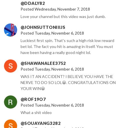
@DDALY82
Posted Wednesday, November 7, 2018
Love your channel but this video was just dumb.
@JOHNSUTTONIIIJS
Posted Tuesday, November 6, 2018
Luckiest first spin. That's such a high risk low reward
bet lol. The fact you hit is amazing in itself. You must
have been having a really good night lol.
@SHAWANALEE3752
Posted Tuesday, November 6, 2018
WAS IT AN ACCIDENT? I BELIEVE YOU HAVE THE
NERVE TO DO SO LOL😀. CONGRATULATIONS ON
YOUR WIN😀
@ROF19O7
Posted Tuesday, November 6, 2018
What a shit video
@SOUAYANG3282