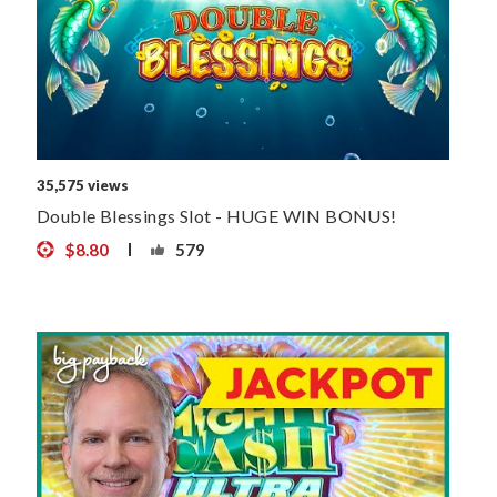
35,575 views
Double Blessings Slot - HUGE WIN BONUS!
$8.80
579