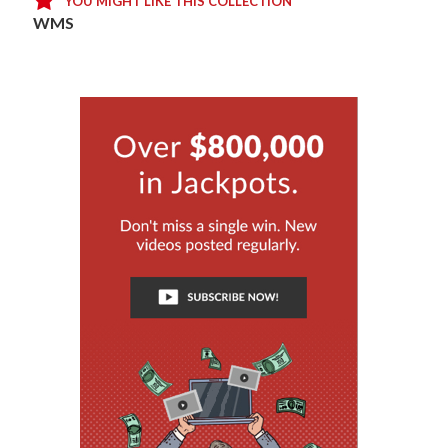
YOU MIGHT LIKE THIS COLLECTION
WMS