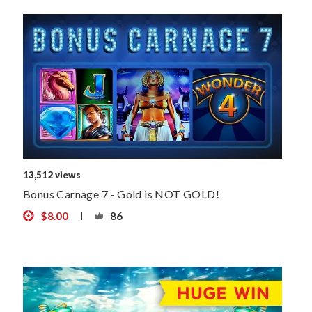
13,512 views
Bonus Carnage 7 - Gold is NOT GOLD!
$8.00
86