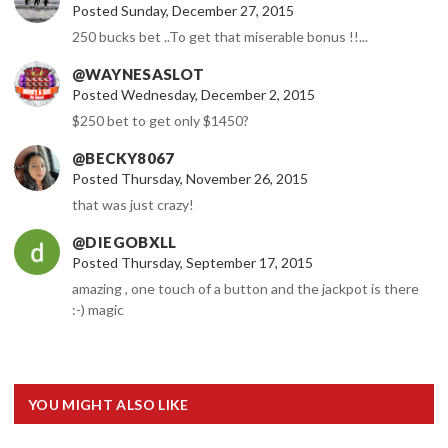
Posted Sunday, December 27, 2015
250 bucks bet ..To get that miserable bonus !!...
@WAYNESASLOT
Posted Wednesday, December 2, 2015
$250 bet to get only $1450?
@BECKY8067
Posted Thursday, November 26, 2015
that was just crazy!
@DIEGOBXLL
Posted Thursday, September 17, 2015
amazing , one touch of a button and the jackpot is there
:-) magic
YOU MIGHT ALSO LIKE