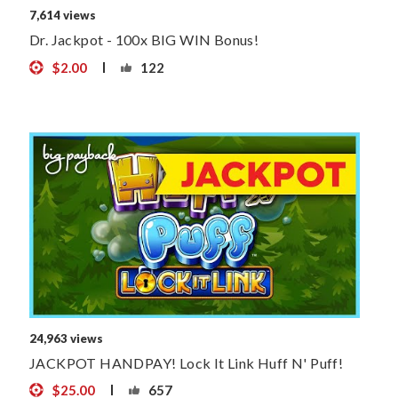
7,614 views
Dr. Jackpot - 100x BIG WIN Bonus!
$2.00
122
24,963 views
JACKPOT HANDPAY! Lock It Link Huff N' Puff!
$25.00
657