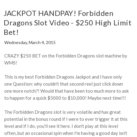
JACKPOT HANDPAY! Forbidden
Dragons Slot Video - $250 High Limit
Bet!
Wednesday, March 4, 2015
CRAZY $250 BET on the Forbidden Dragons slot machine by
WMS!
This is my best Forbidden Dragons Jackpot and I have only
one Question: why couldn't that second reel just click down
one more notch?! Would that have been too much more to ask
to happen for a quick $5000 to $10,000! Maybe next time!!!
The Forbidden Dragons slot is very volatile and has great
potential in the bonus round if I were to ever trigger it at this
level and if I do, you'll see it here. I don't play at this level
often, but an occasional spin when I'm having a good day isn't