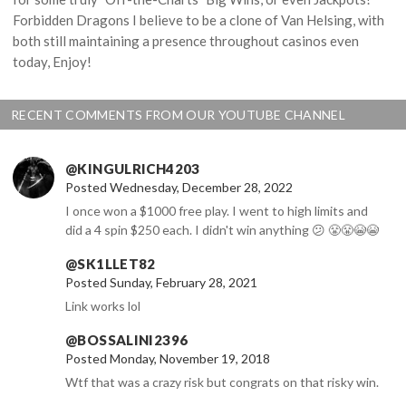
Forbidden Dragons I believe to be a clone of Van Helsing, with
both still maintaining a presence throughout casinos even
today, Enjoy!
RECENT COMMENTS FROM OUR YOUTUBE CHANNEL
@KINGULRICH4203
Posted Wednesday, December 28, 2022
I once won a $1000 free play. I went to high limits and
did a 4 spin $250 each. I didn't win anything 😕 😤😤😭😭
@SK1LLET82
Posted Sunday, February 28, 2021
Link works lol
@BOSSALINI2396
Posted Monday, November 19, 2018
Wtf that was a crazy risk but congrats on that risky win.