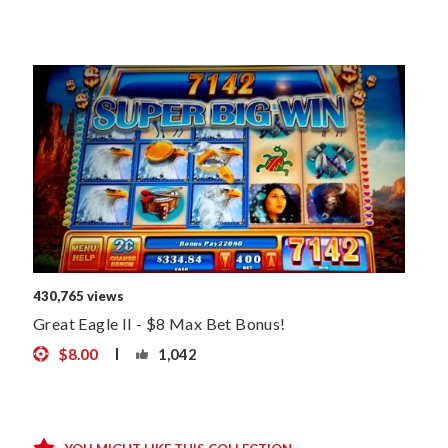
430,765 views
Great Eagle II - $8 Max Bet Bonus!
$8.00
1,042