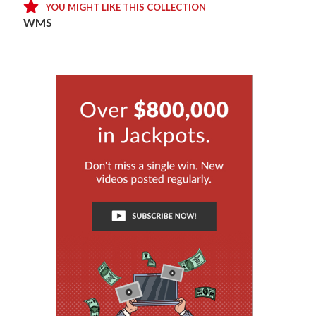
YOU MIGHT LIKE THIS COLLECTION
WMS