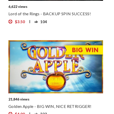
6,622 views
Lord of the Rings - BACKUP SPIN SUCCESS!
$3.50
104
21,846 views
Golden Apple - BIG WIN, NICE RETRIGGER!
$4.00
323