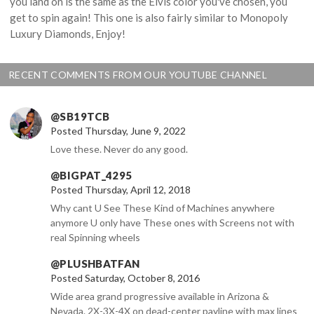
you land on is the same as the Elvis color you've chosen, you
get to spin again! This one is also fairly similar to Monopoly
Luxury Diamonds, Enjoy!
RECENT COMMENTS FROM OUR YOUTUBE CHANNEL
@SB19TCB
Posted Thursday, June 9, 2022
Love these. Never do any good.
@BIGPAT_4295
Posted Thursday, April 12, 2018
Why cant U See These Kind of Machines anywhere
anymore U only have These ones with Screens not with
real Spinning wheels
@PLUSHBATFAN
Posted Saturday, October 8, 2016
Wide area grand progressive available in Arizona &
Nevada. 2X-3X-4X on dead-center payline with max lines