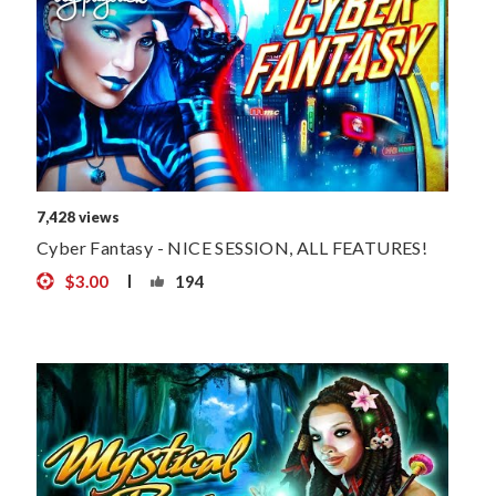
7,428 views
Cyber Fantasy - NICE SESSION, ALL FEATURES!
$3.00
194