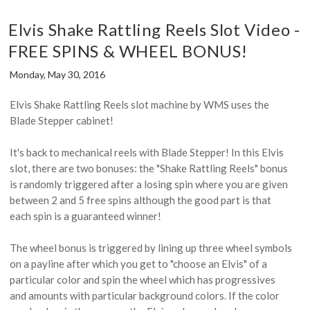
Elvis Shake Rattling Reels Slot Video -
FREE SPINS & WHEEL BONUS!
Monday, May 30, 2016
Elvis Shake Rattling Reels slot machine by WMS uses the
Blade Stepper cabinet!
It's back to mechanical reels with Blade Stepper! In this Elvis
slot, there are two bonuses: the "Shake Rattling Reels" bonus
is randomly triggered after a losing spin where you are given
between 2 and 5 free spins although the good part is that
each spin is a guaranteed winner!
The wheel bonus is triggered by lining up three wheel symbols
on a payline after which you get to "choose an Elvis" of a
particular color and spin the wheel which has progressives
and amounts with particular background colors. If the color