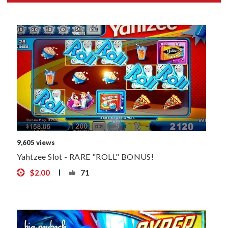
9,605 views
Yahtzee Slot - RARE "ROLL" BONUS!
$2.00
71