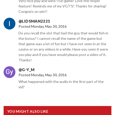
Very nice play and wins! Fun game! Love the respin
feature! Reminds me of my VGT'S! Thanks for sharing!
Congrats on win!!
@LIDSMAN2221
Posted Monday, May 30, 2016
Do you recall the slot that had the guy that would fish in
the bonus? I cannot recall the name of the game but
that game was a lot of fun but I have not seen in at the
casino or on any videos in a while. Have you seen it were
you play and if you have would please post a video of it.
Thanks!
@G-Y_M
Posted Monday, May 30, 2016
What happened with the audio in the first part of the
vid?
YOU MIGHT ALSO LIKE