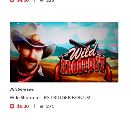
78,366 views
Wild Shootout - RETRIGGER BONUS!
$8.00
371