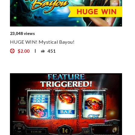
23,048 views
HUGE WIN! Mystical Bayou!
$2.00
451