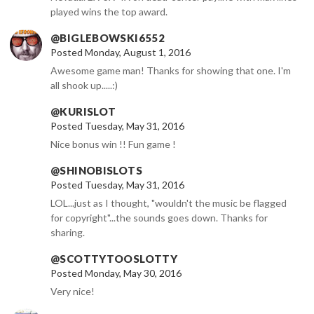
played wins the top award.
@BIGLEBOWSKI6552
Posted Monday, August 1, 2016
Awesome game man! Thanks for showing that one. I'm
all shook up.....:)
@KURISLOT
Posted Tuesday, May 31, 2016
Nice bonus win !! Fun game !
@SHINOBISLOTS
Posted Tuesday, May 31, 2016
LOL...just as I thought, "wouldn't the music be flagged
for copyright"...the sounds goes down. Thanks for
sharing.
@SCOTTYTOOSLOTTY
Posted Monday, May 30, 2016
Very nice!