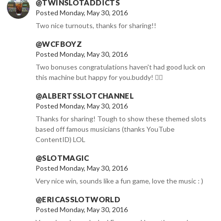
@TWINSLOTADDICTS
Posted Monday, May 30, 2016
Two nice turnouts, thanks for sharing!!
@WCFBOYZ
Posted Monday, May 30, 2016
Two bonuses congratulations haven't had good luck on
this machine but happy for you.buddy! 👍🏽
@ALBERTSSLOTCHANNEL
Posted Monday, May 30, 2016
Thanks for sharing! Tough to show these themed slots
based off famous musicians (thanks YouTube
ContentID) LOL
@SLOTMAGIC
Posted Monday, May 30, 2016
Very nice win, sounds like a fun game, love the music : )
@ERICASSLOTWORLD
Posted Monday, May 30, 2016