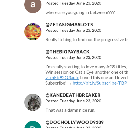
Posted Tuesday, June 23, 2020
where are you going in between????
@ZETASIGMASLOTS
Posted Tuesday, June 23, 2020
Really itching to find out the progressive t
@THEBIGPAYBACK
Posted Tuesday, June 23, 2020
I'm really starting to love many AGS title
Win session on Cat's Eye, another one of the
v=mFb92O3auIc
Loved this one and loved 
Subscribe! →
http://bit.ly/Subscribe-TBP
@KANEDEATHBREAKER
Posted Tuesday, June 23, 2020
That was a damn nice run.
@DOCHOLLYWOOD9109
Posted Tuesday, June 23, 2020