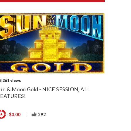
8,261 views
un & Moon Gold - NICE SESSION, ALL
FEATURES!
$3.00
292