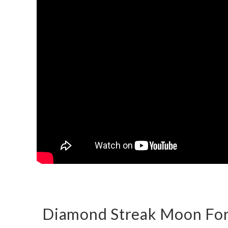
Diamond Streak Moon Fort