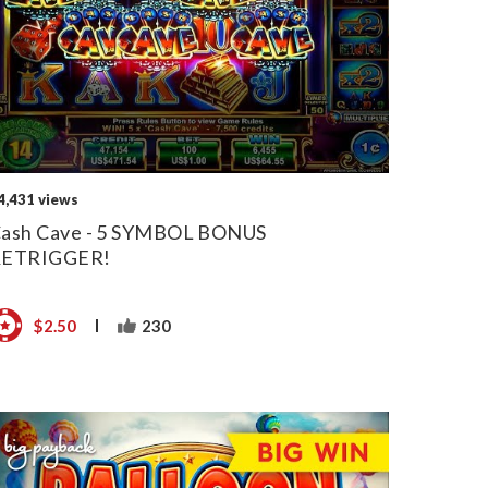
4,431 views
ash Cave - 5 SYMBOL BONUS
RETRIGGER!
$2.50
230