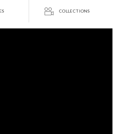
ES
COLLECTIONS