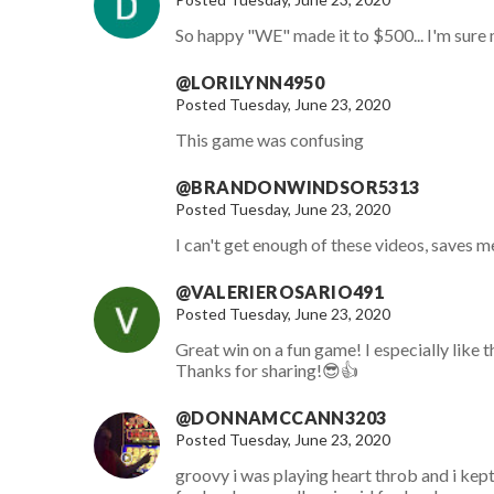
So happy "WE" made it to $500... I'm sure my c
@LORILYNN4950
Posted Tuesday, June 23, 2020
This game was confusing
@BRANDONWINDSOR5313
Posted Tuesday, June 23, 2020
I can't get enough of these videos, saves 
@VALERIEROSARIO491
Posted Tuesday, June 23, 2020
Great win on a fun game! I especially like 
Thanks for sharing!😎👍
@DONNAMCCANN3203
Posted Tuesday, June 23, 2020
groovy i was playing heart throb and i ke