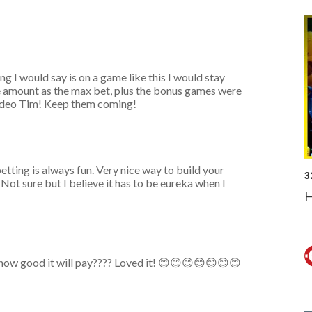
ng I would say is on a game like this I would stay
ge amount as the max bet, plus the bonus games were
 video Tim! Keep them coming!
tting is always fun. Very nice way to build your
3
Not sure but I believe it has to be eureka when I
H
d how good it will pay???? Loved it! 😊😊😊😊😊😊😊