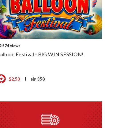
2,574 views
alloon Festival - BIG WIN SESSION!
$2.50
358