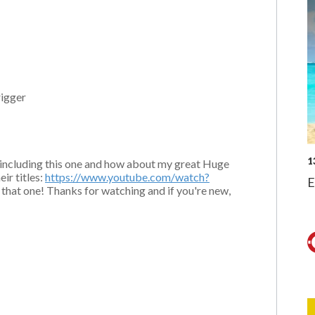
rigger
1
s, including this one and how about my great Huge
ir titles:
https://www.youtube.com/watch?
E
that one! Thanks for watching and if you're new,