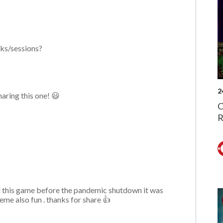
aks/sessions?
2
aring this one! 😃
C
ed this game before the pandemic shutdown it was
theme also fun . thanks for share 👍