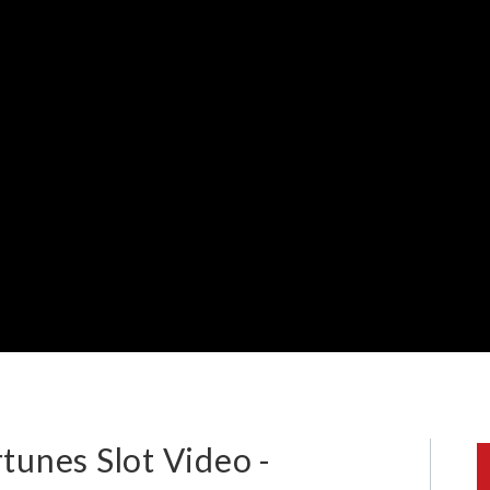
unes Slot Video -