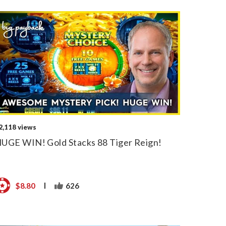
2,118 views
UGE WIN! Gold Stacks 88 Tiger Reign!
$8.80
626