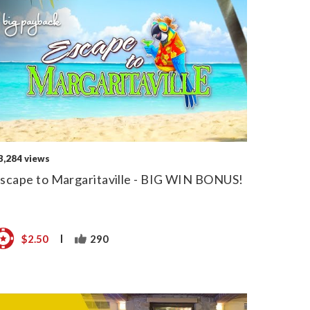
3,284 views
scape to Margaritaville - BIG WIN BONUS!
$2.50
290