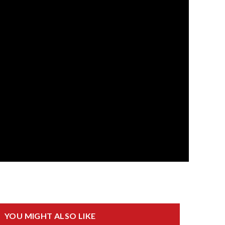
YOU MIGHT ALSO LIKE