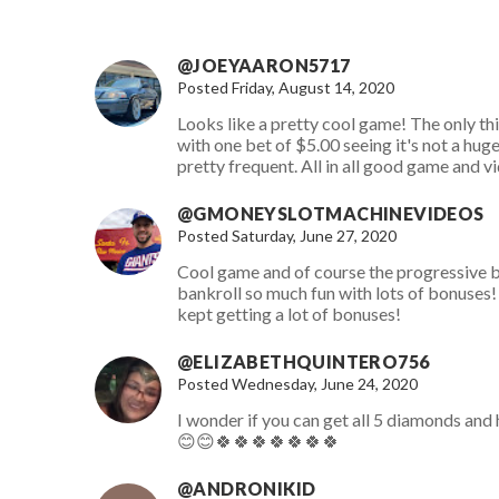
@JOEYAARON5717
Posted Friday, August 14, 2020
Looks like a pretty cool game! The only thi
with one bet of $5.00 seeing it's not a hu
pretty frequent. All in all good game and
@GMONEYSLOTMACHINEVIDEOS
Posted Saturday, June 27, 2020
Cool game and of course the progressive be
bankroll so much fun with lots of bonuses! 
kept getting a lot of bonuses!
@ELIZABETHQUINTERO756
Posted Wednesday, June 24, 2020
I wonder if you can get all 5 diamonds an
😊😊🍀🍀🍀🍀🍀🍀🍀
@ANDRONIKID