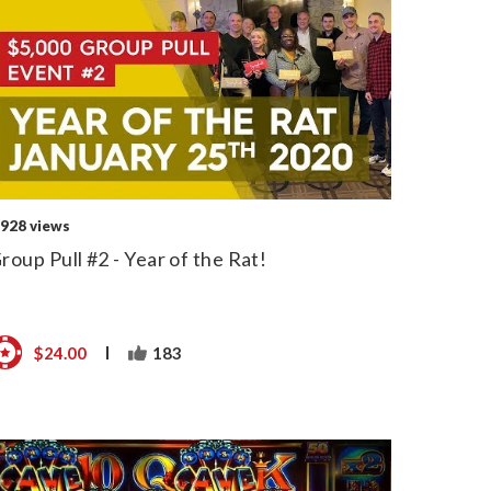
,928 views
roup Pull #2 - Year of the Rat!
$24.00
183