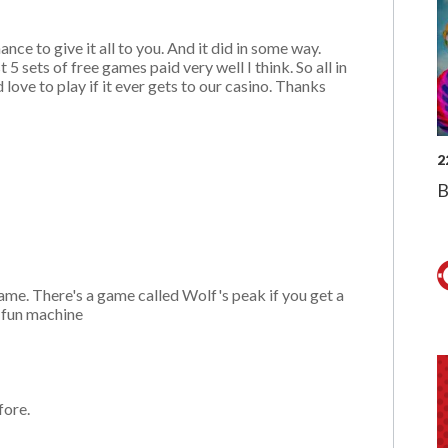
nce to give it all to you. And it did in some way.
 5 sets of free games paid very well I think. So all in
 love to play if it ever gets to our casino. Thanks
2
B
ame. There's a game called Wolf's peak if you get a
a fun machine
fore.