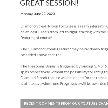
GREAT SESSION!
Monday, June 22, 2020
Diamond Streak Moon Fortunes is a really interesting
on at least 3 reels from left to right, starting with the
features, of course!
The "Diamond Streak Feature" may be randomly trigg
be added above each reel.
The Free Spins Bonus is triggered by landing 3, 4 or 
spins respectively without the possibility for retrigge
Diamond Streak feature will be locked for the remaind
is also active where one Progressive will be awarded
RECENT COMMENTS FROM OUR YOUTUBE CHA