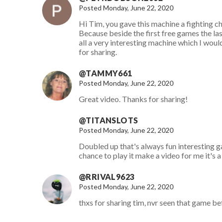
Posted Monday, June 22, 2020
Hi Tim, you gave this machine a fighting cha
Because beside the first free games the last
all a very interesting machine which I would
for sharing.
@TAMMY661
Posted Monday, June 22, 2020
Great video. Thanks for sharing!
@TITANSLOTS
Posted Monday, June 22, 2020
Doubled up that's always fun interesting g
chance to play it make a video for me it's 
@RRIVAL9623
Posted Monday, June 22, 2020
thxs for sharing tim, nvr seen that game be