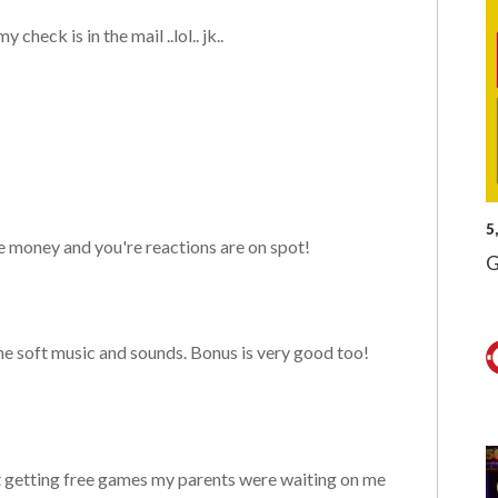
heck is in the mail ..lol.. jk..
5
me money and you're reactions are on spot!
G
the soft music and sounds. Bonus is very good too!
pt getting free games my parents were waiting on me