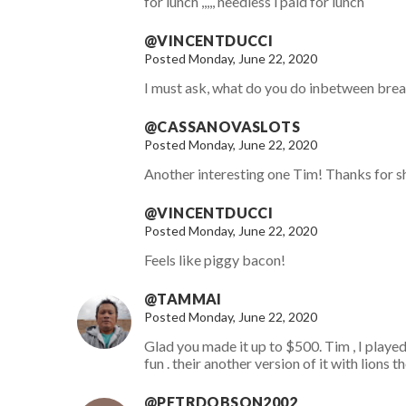
for lunch ,,,,, needless i paid for lunch
@VINCENTDUCCI
Posted Monday, June 22, 2020
I must ask, what do you do inbetween bre
@CASSANOVASLOTS
Posted Monday, June 22, 2020
Another interesting one Tim! Thanks for sh
@VINCENTDUCCI
Posted Monday, June 22, 2020
Feels like piggy bacon!
@TAMMAI
Posted Monday, June 22, 2020
Glad you made it up to $500. Tim , I play
fun . their another version of it with lions 
@PETRDOBSON2002