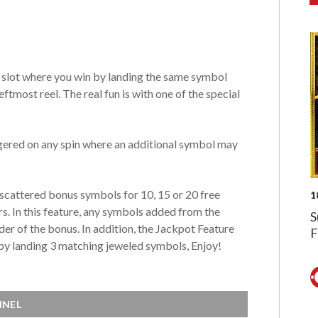
 slot where you win by landing the same symbol
 leftmost reel. The real fun is with one of the special
ered on any spin where an additional symbol may
5 scattered bonus symbols for 10, 15 or 20 free
1
rs. In this feature, any symbols added from the
S
er of the bonus. In addition, the Jackpot Feature
 by landing 3 matching jeweled symbols, Enjoy!
NNEL