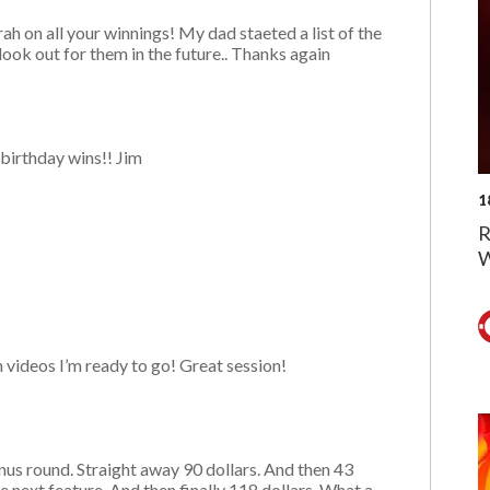
ah on all your winnings! My dad staeted a list of the
ook out for them in the future.. Thanks again
birthday wins!! Jim
1
R
n videos I’m ready to go! Great session!
onus round. Straight away 90 dollars. And then 43
he next feature. And then finally 118 dollars. What a