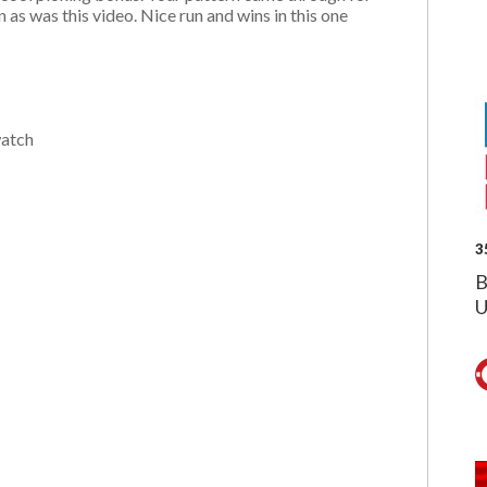
n as was this video. Nice run and wins in this one
watch
3
B