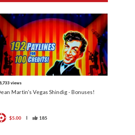
8,733 views
ean Martin's Vegas Shindig - Bonuses!
$5.00
185