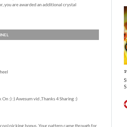
or, you are awarded an additional crystal
NNEL
wheel
1
S
S
 On :) :) Awesum vid ,Thanks 4 Sharing :)
cool picking bonus. Your pattern came through for