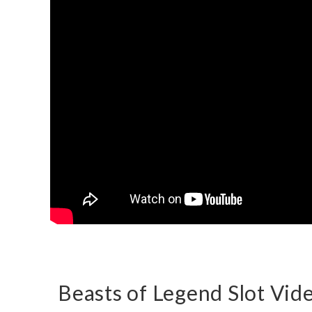
Beasts of Legend Slot Vid