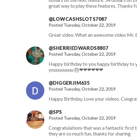
great way to play these features. Thanks f
@LOWCASHSLOTS7087
Posted Tuesday, October 22, 2019
Great video. What an awesome video Mr. BP.
@SHERRIEDWARDS8807
Posted Tuesday, October 22, 2019
Happy birthday to you happy birthday to 
youuuuuuuu 🎂❤❤❤❤❤❤
@DIGGERJIM635
Posted Tuesday, October 22, 2019
Happy Birthday. Love your videos. Congrat
@SPS
Posted Tuesday, October 22, 2019
Congratulations that was a fantastic first 
they are so much fun, thanks for sharing