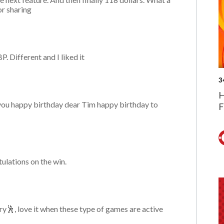
or sharing
 Different and I liked it
3
H
you happy birthday dear Tim happy birthday to
ulations on the win.
try🕺, love it when these type of games are active