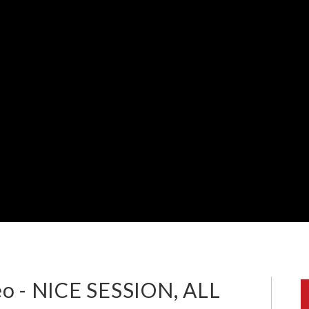
eo - NICE SESSION, ALL