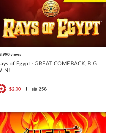
8,990 views
ays of Egypt - GREAT COMEBACK, BIG
WIN!
$2.00
258