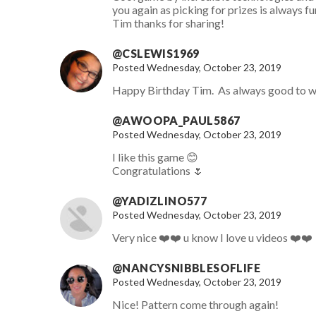
you again as picking for prizes is always fu
Tim thanks for sharing!
@CSLEWIS1969
Posted Wednesday, October 23, 2019
Happy Birthday Tim. As always good to 
@AWOOPA_PAUL5867
Posted Wednesday, October 23, 2019
I like this game 😊
Congratulations 🌷
@YADIZLINO577
Posted Wednesday, October 23, 2019
Very nice ❤️❤️ u know I love u videos ❤️❤️
@NANCYSNIBBLESOFLIFE
Posted Wednesday, October 23, 2019
Nice! Pattern come through again!