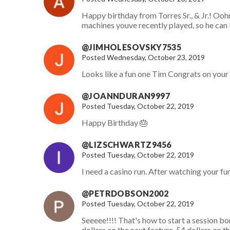
Happy birthday from Torres Sr., & Jr.! Oohr
machines youve recently played, so he can l
@JIMHOLESOVSKY7535
Posted Wednesday, October 23, 2019
Looks like a fun one Tim Congrats on your 
@JOANNDURAN9997
Posted Tuesday, October 22, 2019
Happy Birthday 🎂
@LIZSCHWARTZ9456
Posted Tuesday, October 22, 2019
I need a casino run. After watching your fu
@PETRDOBSON2002
Posted Tuesday, October 22, 2019
Seeeee!!!! That's how to start a session b
dollars on the next feature. 54 dollars on t