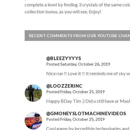
complete a level by finding 3 crystals of the same col
collection bonus, as you will see, Enjoy!
RECENT COMMENTS FROM OUR YOUTUBE CHA
@BLEEZYYYYS
Posted Saturday, October 26, 2019
Nice run !! Love it !! It reminds me of sky 
@LOOZZERINC
Posted Friday, October 25, 2019
Happy BDay Tim :) Did u still have ur Mask
@GMONEYSLOTMACHINEVIDEOS
Posted Friday, October 25, 2019
Cool game by incredible technologies and 