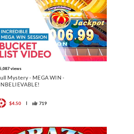
5,087 views
ull Mystery - MEGA WIN -
UNBELIEVABLE!
$4.50
719