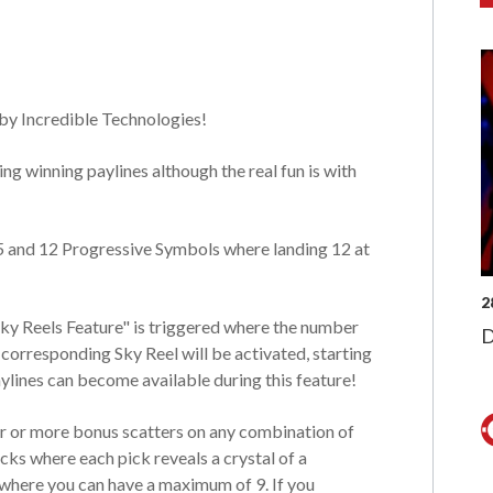
by Incredible Technologies!
ng winning paylines although the real fun is with
 and 12 Progressive Symbols where landing 12 at
2
ky Reels Feature" is triggered where the number
D
orresponding Sky Reel will be activated, starting
aylines can become available during this feature!
ur or more bonus scatters on any combination of
cks where each pick reveals a crystal of a
s where you can have a maximum of 9. If you