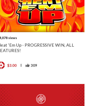
4,078 views
eat 'Em Up - PROGRESSIVE WIN, ALL
FEATURES!
$3.00
309