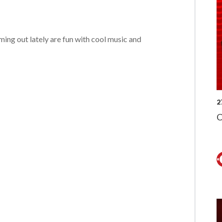
ing out lately are fun with cool music and
2
C