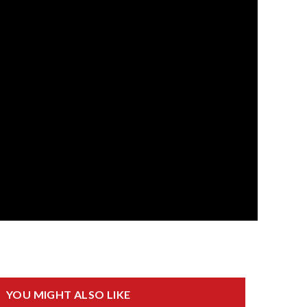
YOU MIGHT ALSO LIKE