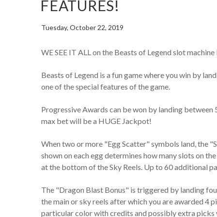
FEATURES!
Tuesday, October 22, 2019
WE SEE IT ALL on the Beasts of Legend slot machine 
Beasts of Legend is a fun game where you win by landi
one of the special features of the game.
Progressive Awards can be won by landing between 5
max bet will be a HUGE Jackpot!
When two or more "Egg Scatter" symbols land, the "S
shown on each egg determines how many slots on the c
at the bottom of the Sky Reels. Up to 60 additional p
The "Dragon Blast Bonus" is triggered by landing fo
the main or sky reels after which you are awarded 4 pi
particular color with credits and possibly extra pick