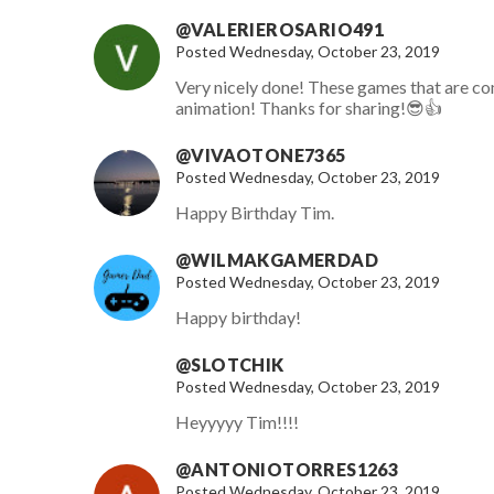
@VALERIEROSARIO491
Posted Wednesday, October 23, 2019
Very nicely done! These games that are com
animation! Thanks for sharing!😎👍
@VIVAOTONE7365
Posted Wednesday, October 23, 2019
Happy Birthday Tim.
@WILMAKGAMERDAD
Posted Wednesday, October 23, 2019
Happy birthday!
@SLOTCHIK
Posted Wednesday, October 23, 2019
Heyyyyy Tim!!!!
@ANTONIOTORRES1263
Posted Wednesday, October 23, 2019