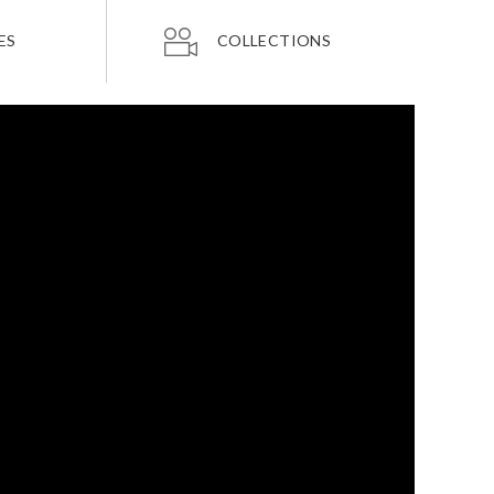
ES
COLLECTIONS