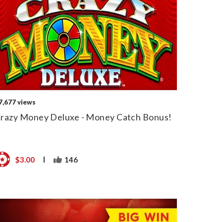
7,677 views
razy Money Deluxe - Money Catch Bonus!
$3.00
146