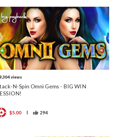
9,304 views
tack-N-Spin Omni Gems - BIG WIN
ESSION!
$5.00
294